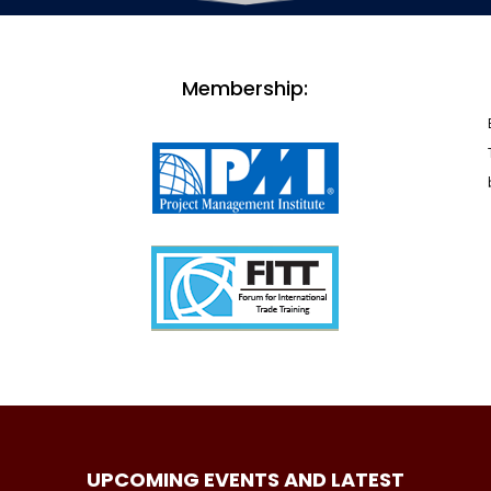
Membership:
UPCOMING EVENTS AND LATEST