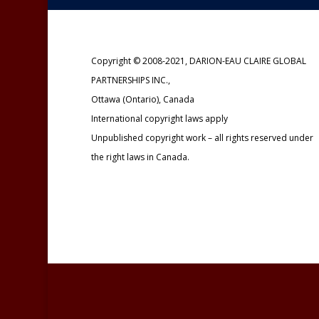
Copyright © 2008-2021, DARION-EAU CLAIRE GLOBAL
PARTNERSHIPS INC.,
Ottawa (Ontario), Canada
International copyright laws apply
Unpublished copyright work – all rights reserved under
the right laws in Canada.