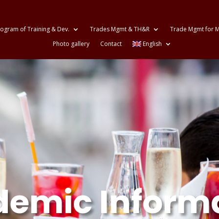
ogram of Training & Dev.
Trades Mgmt & TH&R
Trade Mgmt for M
Photo gallery
Contact
English
emic Inform