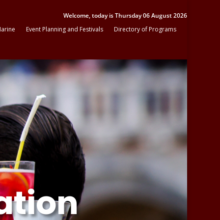
Welcome, today is Thursday 06 August 2026
arine
Event Planning and Festivals
Directory of Programs
ation