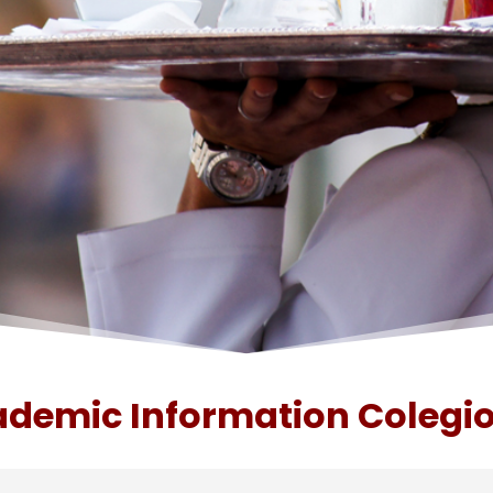
demic Information Colegio