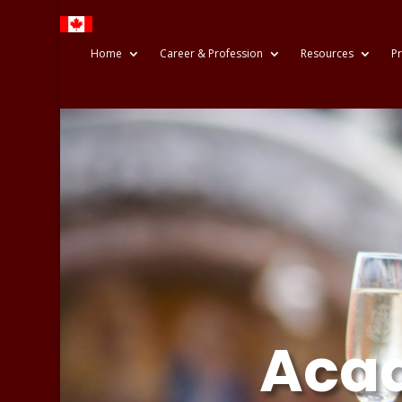
Home
Career & Profession
Resources
Pr
Acad