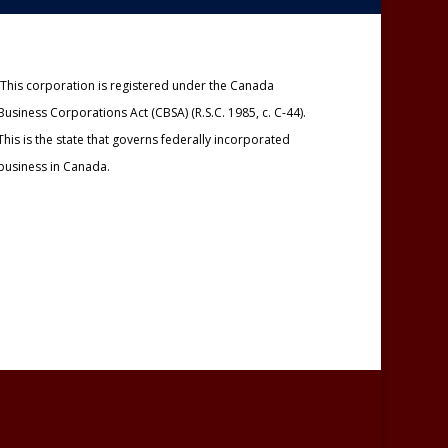
This corporation is registered under the Canada
Business Corporations Act (CBSA) (R.S.C. 1985, c. C-44).
This is the state that governs federally incorporated
business in Canada.