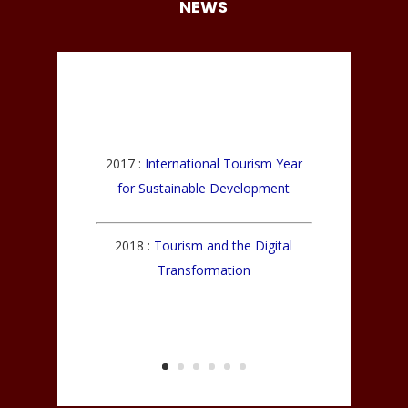
NEWS
2017 :
International Tourism Year
for Sustainable Development
2018 :
Tourism and the Digital
Transformation