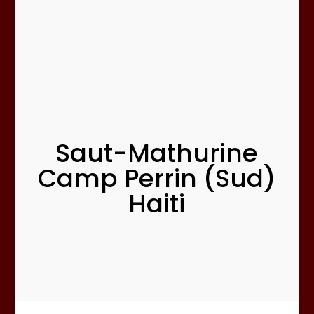
Saut-Mathurine
Camp Perrin (Sud)
Haiti