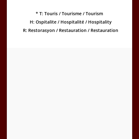
*
T: Touris / Tourisme / Tourism
H: Ospitalite / Hospitalité / Hospitality
R: Restorasyon / Restauration / Restauration