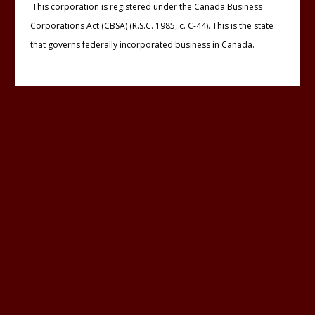
This corporation is registered under the Canada Business
Corporations Act (CBSA) (R.S.C. 1985, c. C-44). This is the state
that governs federally incorporated business in Canada.
Designed by :
Le Studio WebDesign
Last updated : Thursday 08 August 2019
Pin It on Pinterest
Share This