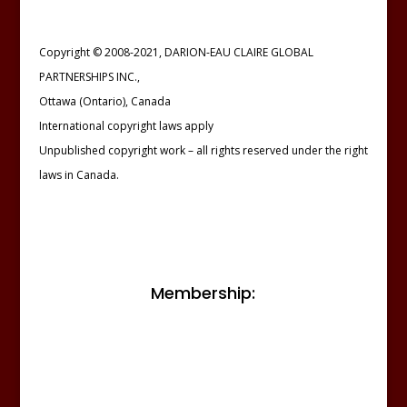
Copyright © 2008-2021, DARION-EAU CLAIRE GLOBAL
PARTNERSHIPS INC.,
Ottawa (Ontario), Canada
International copyright laws apply
Unpublished copyright work – all rights reserved under the right
laws in Canada.
Membership: