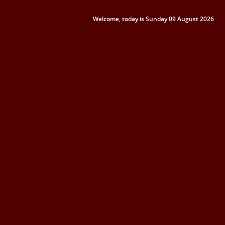
Welcome, today is Sunday 09 August 2026